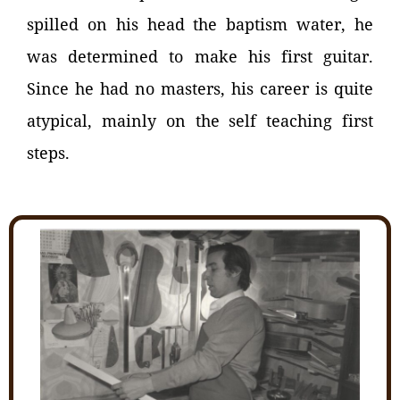
spilled on his head the baptism water, he
was determined to make his first guitar.
Since he had no masters, his career is quite
atypical, mainly on the self teaching first
steps.