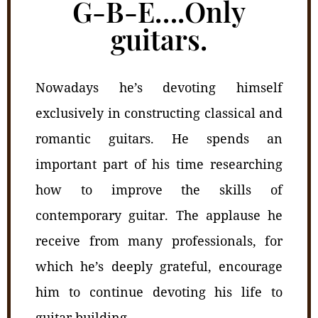
G-B-E….Only
guitars.
Nowadays he’s devoting himself
exclusively in constructing classical and
romantic guitars. He spends an
important part of his time researching
how to improve the skills of
contemporary guitar. The applause he
receive from many professionals, for
which he’s deeply grateful, encourage
him to continue devoting his life to
guitar building.