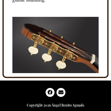
Copyright 2026 Ángel Benito Aguado