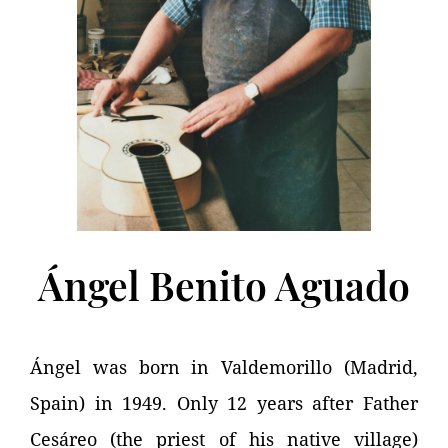
Ángel Benito Aguado
Ángel was born in Valdemorillo (Madrid,
Spain) in 1949. Only 12 years after Father
Cesáreo (the priest of his native village)