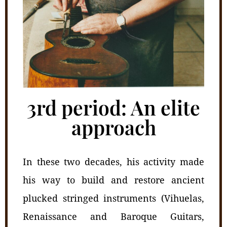
3rd period: An elite
approach
In these two decades, his activity made
his way to build and restore ancient
plucked stringed instruments (Vihuelas,
Renaissance and Baroque Guitars,