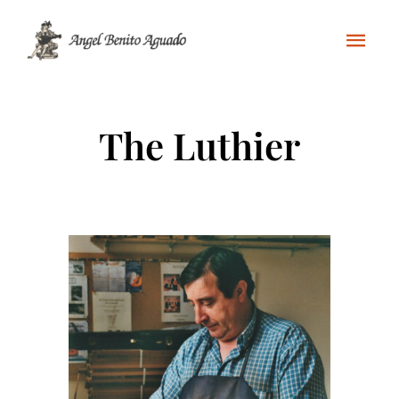
The Luthier