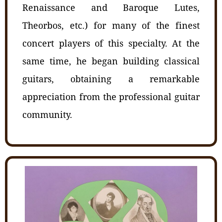
Renaissance and Baroque Lutes,
Theorbos, etc.) for many of the finest
concert players of this specialty. At the
same time, he began building classical
guitars, obtaining a remarkable
appreciation from the professional guitar
community.