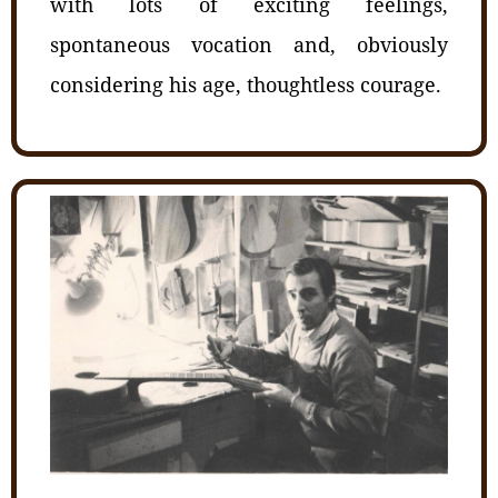
with lots of exciting feelings,
spontaneous vocation and, obviously
considering his age, thoughtless courage.