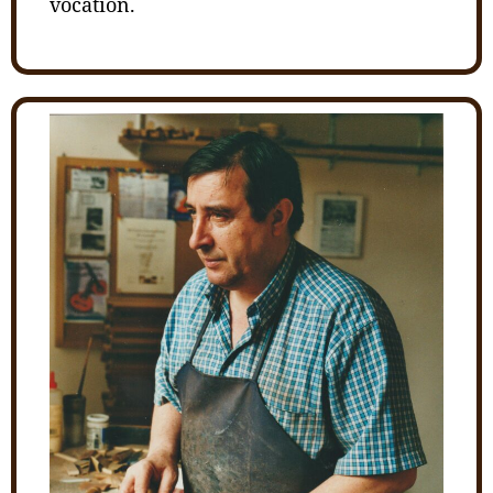
vocation.