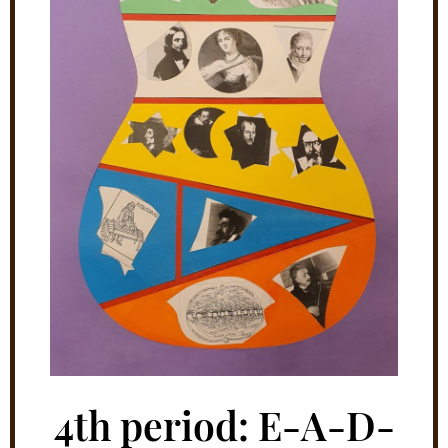
4th period: E-A-D-