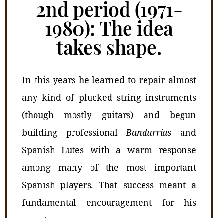
2nd period (1971-
1980): The idea
takes shape.
In this years he learned to repair almost
any kind of plucked string instruments
(though mostly guitars) and begun
building professional
Bandurrias
and
Spanish Lutes with a warm response
among many of the most important
Spanish players. That success meant a
fundamental encouragement for his