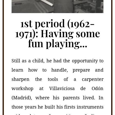
1st period (1962-
1971): Having some
fun playing...
Still as a child, he had the opportunity to
learn how to handle, prepare and
sharpen the tools of a carpenter
workshop at Villaviciosa de Odón
(Madrid), where his parents lived. In
those years he built his firsts instruments