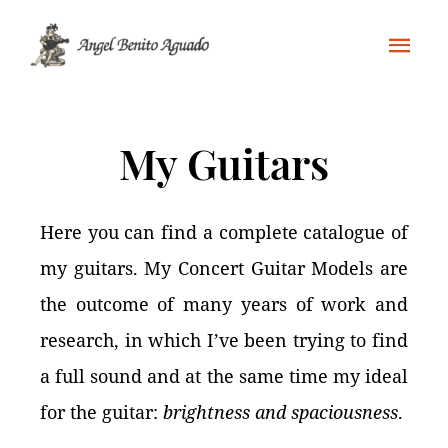
My Guitars
Here you can find a complete catalogue of
my guitars. My Concert Guitar Models are
the outcome of many years of work and
research, in which I’ve been trying to find
a full sound and at the same time my ideal
for the guitar:
brightness and spaciousness
.