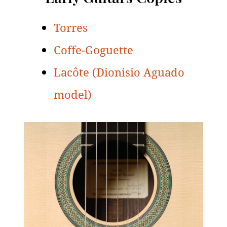
Torres
Coffe-Goguette
Lacôte (Dionisio Aguado
model)