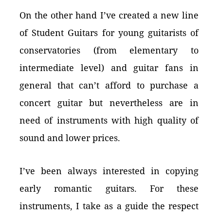
On the other hand I’ve created a new line
of Student Guitars for young guitarists of
conservatories (from elementary to
intermediate level) and guitar fans in
general that can’t afford to purchase a
concert guitar but nevertheless are in
need of instruments with high quality of
sound and lower prices.
I’ve been always interested in copying
early romantic guitars. For these
instruments, I take as a guide the respect