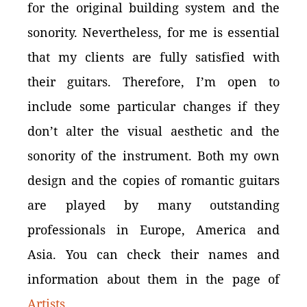
for the original building system and the
sonority. Nevertheless, for me is essential
that my clients are fully satisfied with
their guitars. Therefore, I’m open to
include some particular changes if they
don’t alter the visual aesthetic and the
sonority of the instrument. Both my own
design and the copies of romantic guitars
are played by many outstanding
professionals in Europe, America and
Asia. You can check their names and
information about them in the page of
Artists
.