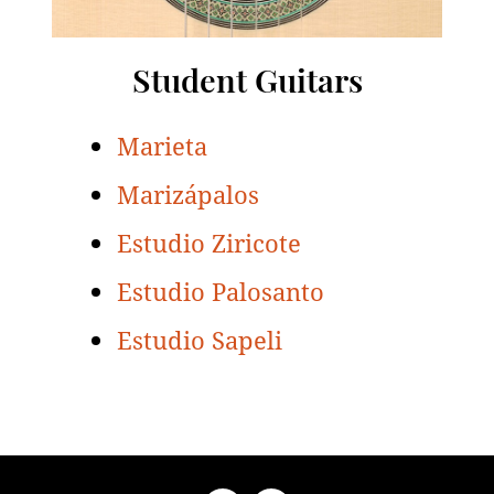
Student Guitars
Marieta
Marizápalos
Estudio Ziricote
Estudio Palosanto
Estudio Sapeli