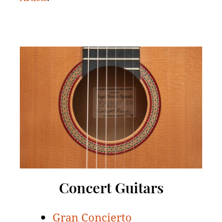
Concert Guitars
Gran Concierto