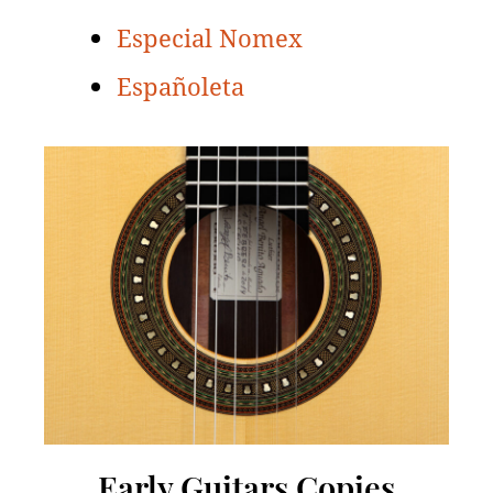
Especial Nomex
Españoleta
Early Guitars Copies