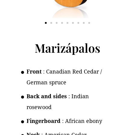
Marizápalos
Front
: Canadian Red Cedar /
German spruce
Back and sides
: Indian
rosewood
Fingerboard
: African ebony
Neck
: American Cedar